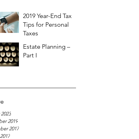
2019 Year-End Tax
Tips for Personal
Taxes
Estate Planning –
Part I
ve
 2023
er 2019
ber 2017
 2017