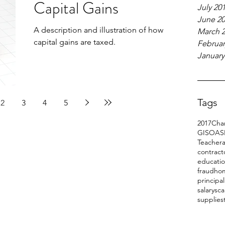
Capital Gains
July 20
June 2
A description and illustration of how
March 
capital gains are taxed.
Februar
January
Tags
2
3
4
5
2017
Char
GIS
OAS
Teacher
a
contract
educati
fraud
ho
principa
salary
sc
supplies