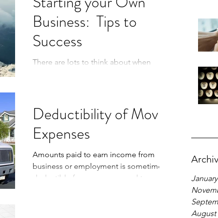
Starting your Own
Business: Tips to
Success
There are lots to think about when
starting your own business. Here are
some pointers to lead the way.
Deductibility of Moving
Expenses
Amounts paid to earn income from
Archi
business or employment is sometimes
deductible from your personal tax return,
January
depending on the circumstance
Novemb
Septem
August