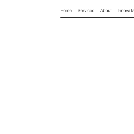
Home
Services
About
InnovaT
Tax