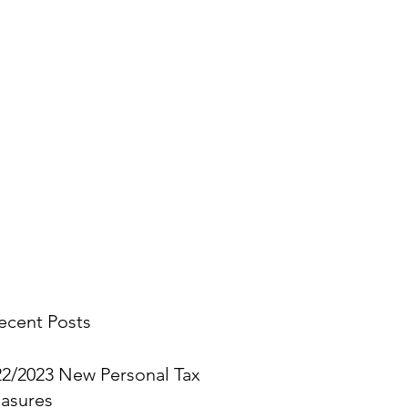
stings.
you think.
ecent Posts
22/2023 New Personal Tax
asures