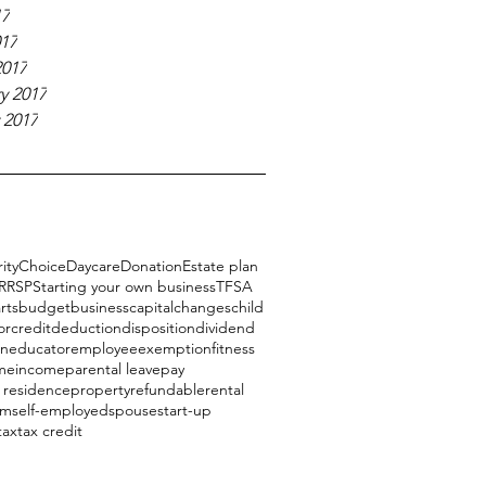
17
017
2017
y 2017
 2017
ity
Choice
Daycare
Donation
Estate plan
RRSP
Starting your own business
TFSA
rts
budget
business
capital
changes
child
or
credit
deduction
disposition
dividend
on
educator
employee
exemption
fitness
me
income
parental leave
pay
l residence
property
refundable
rental
am
self-employed
spouse
start-up
tax
tax credit