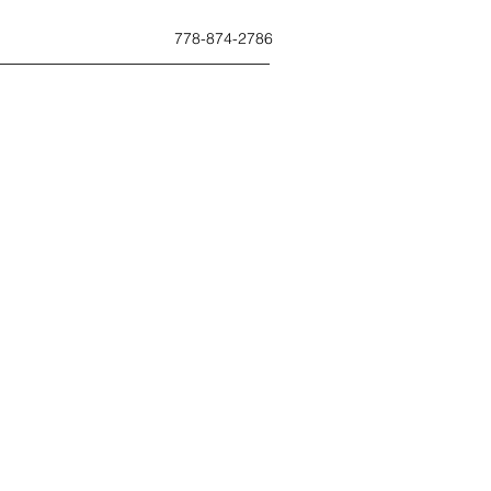
778-874-2786
ues.