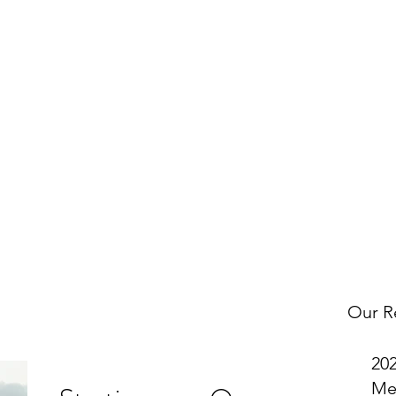
w
OMNI on Facebook
to get notified about our latest Tax Tip po
uch with us to request a specific topic and to let us know what 
Get In Touch
Our R
20
Me