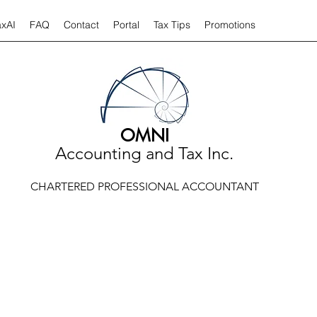
axAI
FAQ
Contact
Portal
Tax Tips
Promotions
OMNI
Accounting and Tax Inc.
CHARTERED PROFESSIONAL ACCOUNTANT
TAX TIPS AND ARTICLES
 tips and articles relate to a variety of taxation or accounting iss