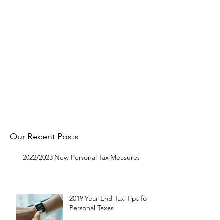
Follow
OMNI on Facebook
to get
notified about our latest Tax Tip
postings.
Get in touch with us to request a
specific topic and to let us know
what you think.
Get In Touch
Our Recent Posts
2022/2023 New Personal Tax Measures
2019 Year-End Tax Tips for
Personal Taxes