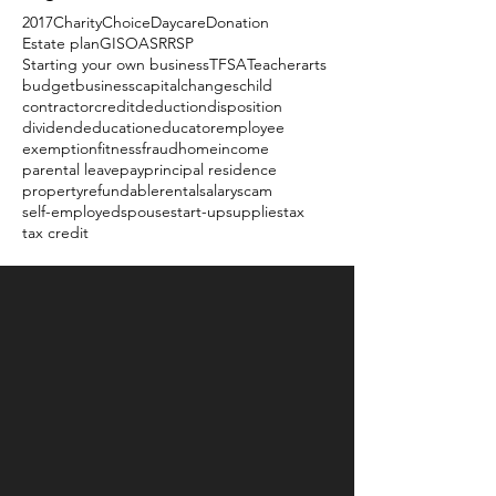
2017
Charity
Choice
Daycare
Donation
Estate plan
GIS
OAS
RRSP
Starting your own business
TFSA
Teacher
arts
budget
business
capital
changes
child
contractor
credit
deduction
disposition
dividend
education
educator
employee
exemption
fitness
fraud
home
income
parental leave
pay
principal residence
property
refundable
rental
salary
scam
self-employed
spouse
start-up
supplies
tax
tax credit