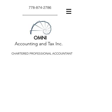
778-874-2786
OMNI
Accounting and Tax Inc.
CHARTERED PROFESSIONAL ACCOUNTANT
TAX TIPS AND
ARTICLES
Tax tips and articles relate to a
variety of taxation or accounting
issues.