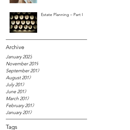
Estate Planning – Part I
Archive
January 2023
November 2019
September 2017
August 2017
July 2017
June 2017
March 2017
February 2017
January 2017
Tags