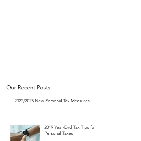
Follow
OMNI on Facebook
to get
notified about our latest Tax Tip
postings.
Get in touch with us to request a
specific topic and to let us know
what you think.
Get In Touch
Our Recent Posts
2022/2023 New Personal Tax Measures
2019 Year-End Tax Tips for
Personal Taxes