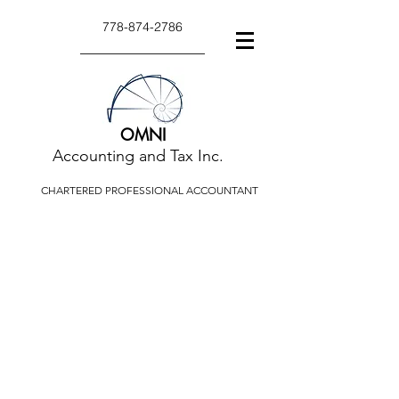
778-874-2786
OMNI
Accounting and Tax Inc.
CHARTERED PROFESSIONAL ACCOUNTANT
TAX TIPS AND
ARTICLES
Tax tips and articles relate to a
variety of taxation or accounting
issues.