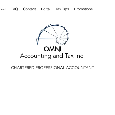
axAI
FAQ
Contact
Portal
Tax Tips
Promotions
OMNI
Accounting and Tax Inc.
CHARTERED PROFESSIONAL ACCOUNTANT
TAX TIPS AND ARTICLES
 tips and articles relate to a variety of taxation or accounting iss