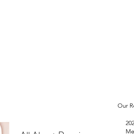
w
OMNI on Facebook
to get notified about our latest Tax Tip po
uch with us to request a specific topic and to let us know what 
Get In Touch
Our R
20
Me