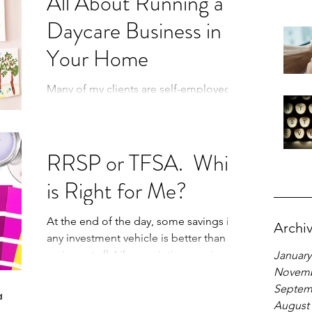
All About Running a
Daycare Business in
Your Home
Many of my clients are self-employed and
run a daycare in their homes for
additional income. Questions that I am
often asked include: “how
RRSP or TFSA. Which
is Right for Me?
At the end of the day, some savings in
Archi
any investment vehicle is better than no
savings at all. Like a painting session,
January
getting a mud brow
Novemb
Septem
August