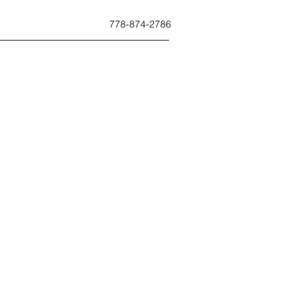
778-874-2786
ues.