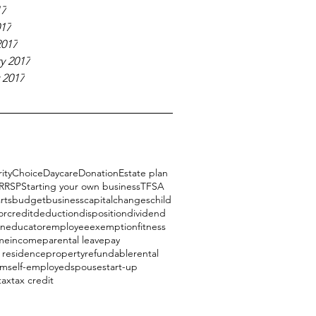
17
017
2017
y 2017
 2017
ity
Choice
Daycare
Donation
Estate plan
RRSP
Starting your own business
TFSA
rts
budget
business
capital
changes
child
or
credit
deduction
disposition
dividend
on
educator
employee
exemption
fitness
me
income
parental leave
pay
l residence
property
refundable
rental
am
self-employed
spouse
start-up
tax
tax credit