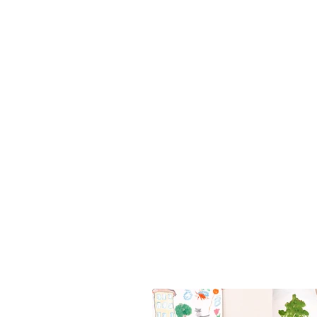
Follo
Get in to