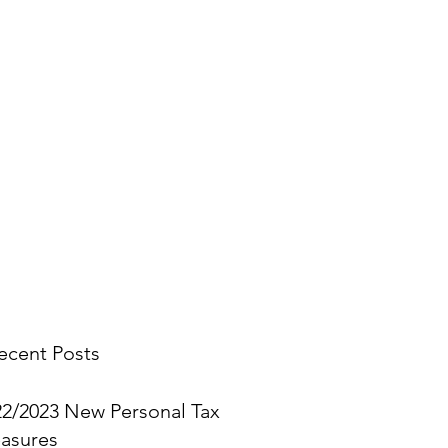
stings.
you think.
ecent Posts
22/2023 New Personal Tax
asures