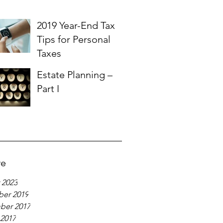
2019 Year-End Tax
Tips for Personal
Taxes
Estate Planning –
Part I
ve
 2023
er 2019
ber 2017
 2017