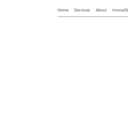
Home
Services
About
InnovaT
Tax